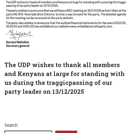
The UDP wishes to thank all members
and Kenyans at large for standing with
us during the traggicpassing of our
party leader on 13/12/2025
Search