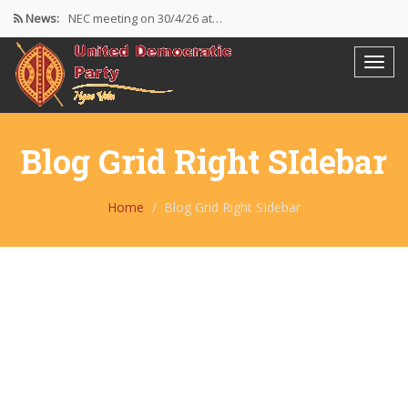
News:
NEC meeting on 30/4/26 at…
The UDP wishes to thank…
Resolutions Following the NEC meeting…
Blog Grid Right SIdebar
Home
Blog Grid Right SIdebar