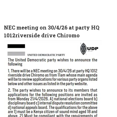
NEC meeting on 30/4/26 at party HQ
1012riverside drive Chiromo