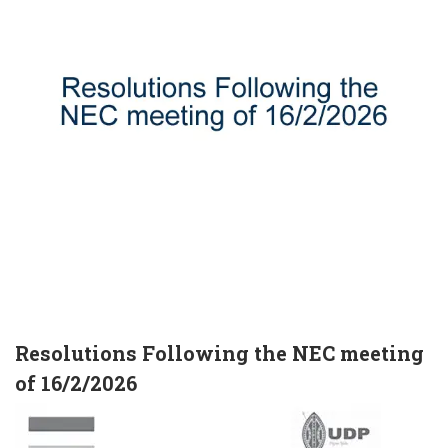
Resolutions Following the NEC meeting
of 16/2/2026