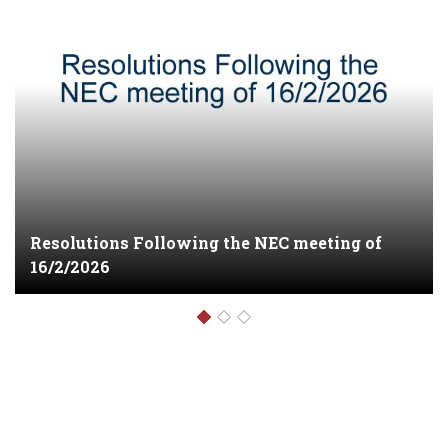
NEC meeting on 30/4/26 at party HQ
1012riverside drive Chiromo