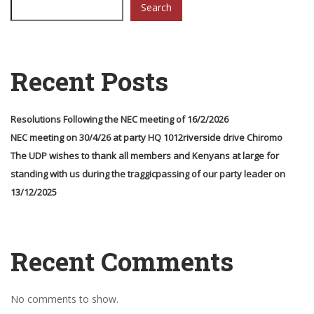
Search
Recent Posts
Resolutions Following the NEC meeting of 16/2/2026
NEC meeting on 30/4/26 at party HQ 1012riverside drive Chiromo
The UDP wishes to thank all members and Kenyans at large for
standing with us during the traggicpassing of our party leader on
13/12/2025
Recent Comments
No comments to show.