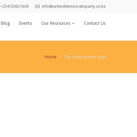
+254720621638
info@uniteddemocraticparty.co.ke
 Blog
Events
Our Resources
Contact Us
Home
The clean power plan