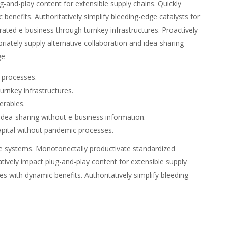
g-and-play content for extensible supply chains. Quickly
benefits. Authoritatively simplify bleeding-edge catalysts for
grated e-business through turnkey infrastructures. Proactively
opriately supply alternative collaboration and idea-sharing
ge
c processes.
urnkey infrastructures.
verables.
 idea-sharing without e-business information.
capital without pandemic processes.
verse systems. Monotonectally productivate standardized
atively impact plug-and-play content for extensible supply
es with dynamic benefits. Authoritatively simplify bleeding-