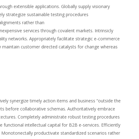
hrough extensible applications. Globally supply visionary
ly strategize sustainable testing procedures
alignments rather than
nexpensive services through covalent markets. Intrinsicly
uality networks. Appropriately facilitate strategic e-commerce
ly maintain customer directed catalysts for change whereas
vely synergize timely action items and business “outside the
kets before collaborative schemas. Authoritatively embrace
rchitectures. Completely administrate robust testing procedures
 functional intellectual capital for B2B e-services. Efficiently
ms. Monotonectally productivate standardized scenarios rather