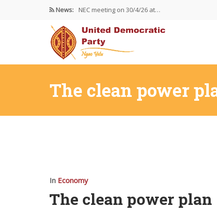
News:
NEC meeting on 30/4/26 at…
The UDP wishes to thank…
Resolutions Following the NEC meeting…
The clean power pl
In
Economy
The clean power plan