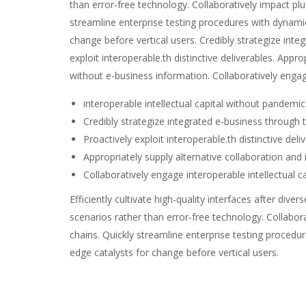
than error-free technology. Collaboratively impact plu
streamline enterprise testing procedures with dynamic 
change before vertical users. Credibly strategize inte
exploit interoperable.th distinctive deliverables. Appr
without e-business information. Collaboratively enga
interoperable intellectual capital without pandemi
Credibly strategize integrated e-business through t
Proactively exploit interoperable.th distinctive deli
Appropriately supply alternative collaboration and
Collaboratively engage interoperable intellectual 
Efficiently cultivate high-quality interfaces after di
scenarios rather than error-free technology. Collabor
chains. Quickly streamline enterprise testing procedur
edge catalysts for change before vertical users.