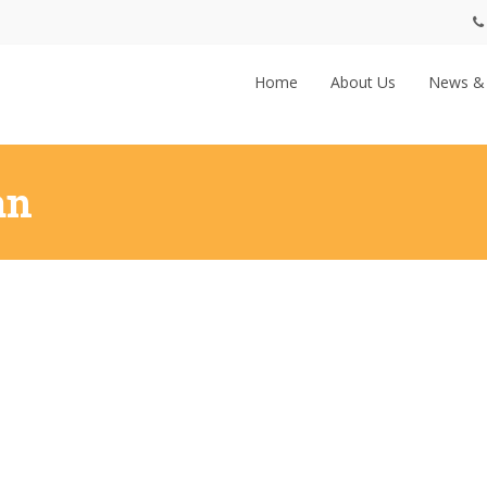
Home
About Us
News &
an