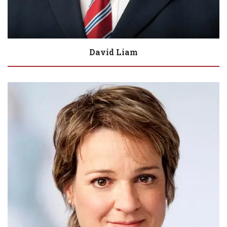
David Liam
Biography