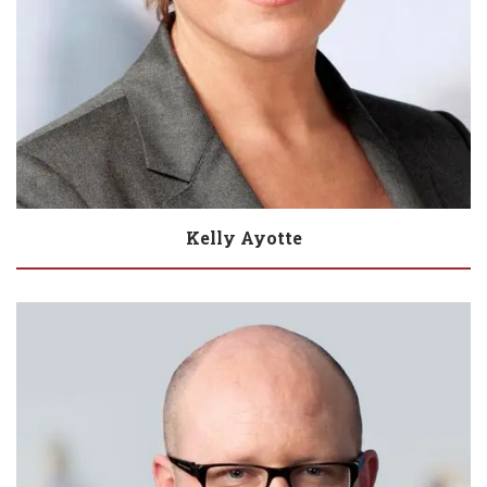
Kelly Ayotte
Biography