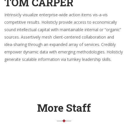
TOM CARPER
Intrinsicly visualize enterprise-wide action items vis-a-vis
competitive results. Holisticly provide access to economically
sound intellectual capital with maintainable internal or “organic”
sources. Assertively mesh client-centered collaboration and
idea-sharing through an expanded array of services. Credibly
empower dynamic data with emerging methodologies. Holisticly
generate scalable information via turnkey leadership skills.
More Staff