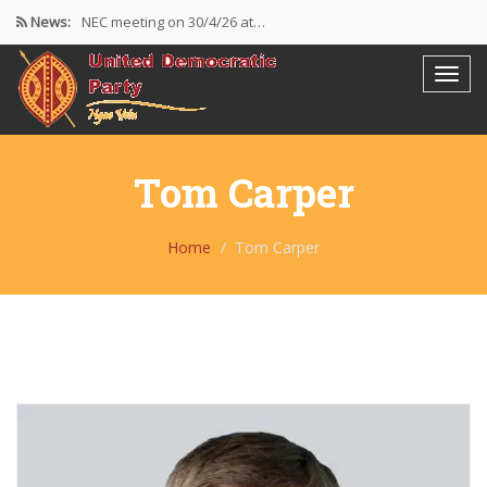
News:
NEC meeting on 30/4/26 at…
The UDP wishes to thank…
Resolutions Following the NEC meeting…
Tom Carper
Home
Tom Carper