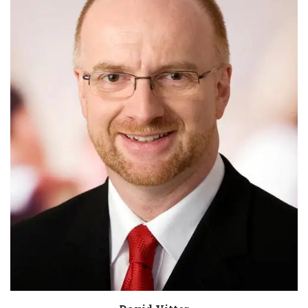
Biography