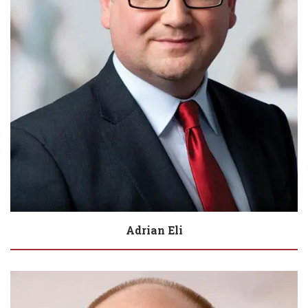
Adrian Eli