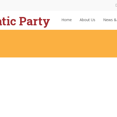
Home
About Us
News &