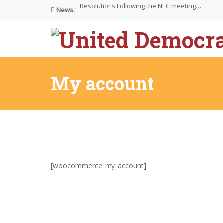
News:
NEC meeting on 30/4/26 at…
The UDP wishes to thank…
My account
[woocommerce_my_account]