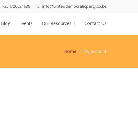
+254720621638
info@uniteddemocraticparty.co.ke
 Blog
Events
Our Resources
Contact Us
Home
My account