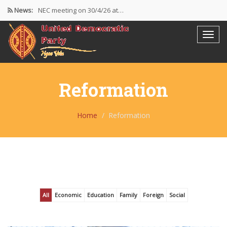
News:
NEC meeting on 30/4/26 at…
The UDP wishes to thank…
Resolutions Following the NEC meeting…
Reformation
Home
Reformation
All
Economic
Education
Family
Foreign
Social