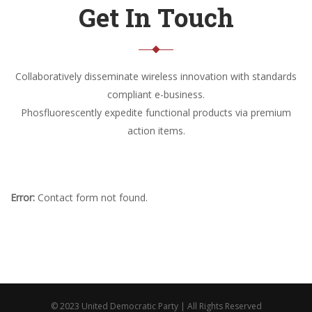
Get In Touch
Collaboratively disseminate wireless innovation with standards
compliant e-business.
Phosfluorescently expedite functional products via premium
action items.
Error:
Contact form not found.
© 2023 United Democratic Party | All Rights Reserved