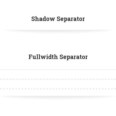
Shadow Separator
Fullwidth Separator