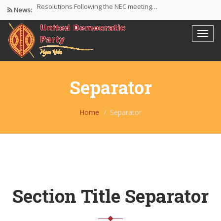
Resolutions Following the NEC meeting…
News:
NEC meeting on 30/4/26 at…
The UDP wishes to thank…
Separator
Home
Separator
Section Title Separator