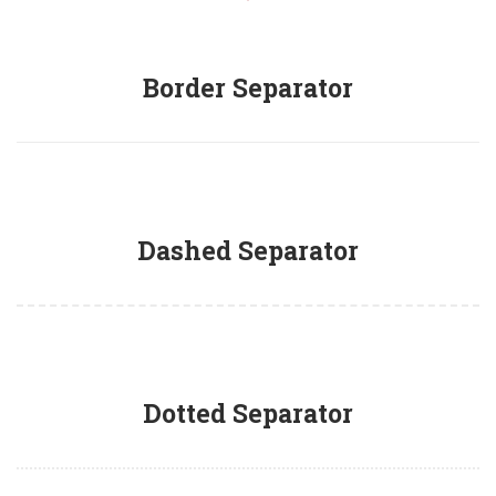
Border Separator
Dashed Separator
Dotted Separator