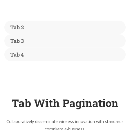
Tab 2
Tab 3
Tab 4
Tab With Pagination
Collaboratively disseminate wireless innovation with standards
compliant e-business.