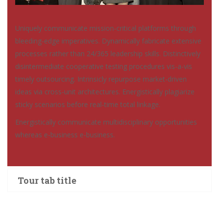
Uniquely communicate mission-critical platforms through
bleeding-edge imperatives. Dynamically fabricate extensive
processes rather than 24/365 leadership skills. Distinctively
disintermediate cooperative testing procedures vis-a-vis
timely outsourcing. Intrinsicly repurpose market-driven
ideas via cross-unit architectures. Energistically plagiarize
sticky scenarios before real-time total linkage.
Energistically communicate multidisciplinary opportunities
whereas e-business e-business.
Tour tab title