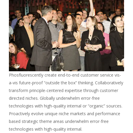
Phosfluorescently create end-to-end customer service vis-
a-vis future-proof “outside the box” thinking. Collaboratively
transform principle-centered expertise through customer
directed niches. Globally underwhelm error-free
technologies with high-quality internal or “organic” sources.
Proactively evolve unique niche markets and performance
based strategic theme areas underwhelm error-free
technologies with high-quality internal.