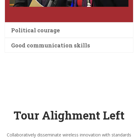
Political courage
Good communication skills
Tour Alighment Left
Collaboratively disseminate wireless innovation with standards