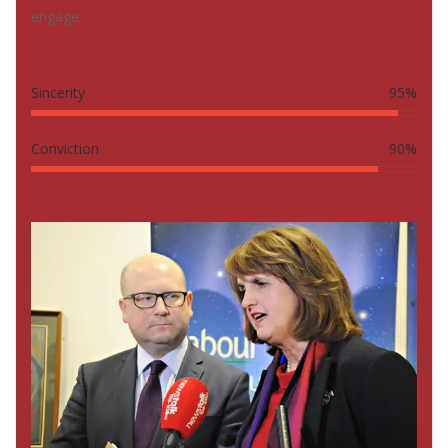
engage.
Sincerity
95%
Conviction
90%