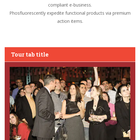
compliant e-business.
Phosfluorescently expedite functional products via premium
action items.
Tour tab title