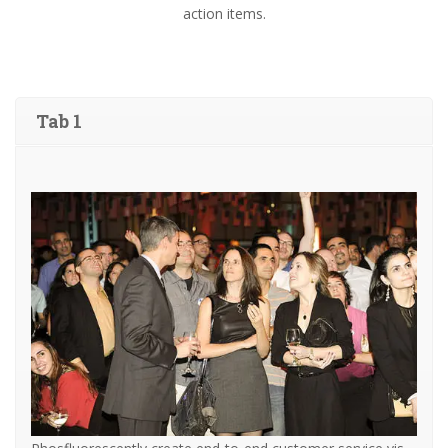
action items.
Tab 1