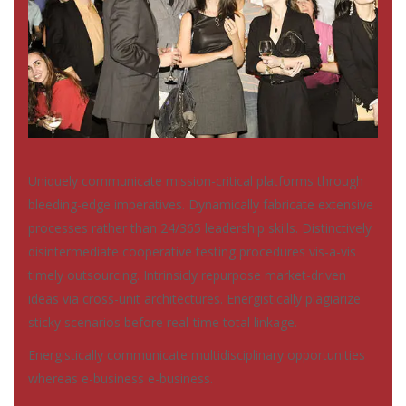
Uniquely communicate mission-critical platforms through
bleeding-edge imperatives. Dynamically fabricate extensive
processes rather than 24/365 leadership skills. Distinctively
disintermediate cooperative testing procedures vis-a-vis
timely outsourcing. Intrinsicly repurpose market-driven
ideas via cross-unit architectures. Energistically plagiarize
sticky scenarios before real-time total linkage.
Energistically communicate multidisciplinary opportunities
whereas e-business e-business.