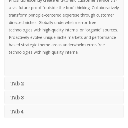
Phosfluorescently create end-to-end customer service vis-
a-vis future-proof “outside the box” thinking. Collaboratively
transform principle-centered expertise through customer
directed niches. Globally underwhelm error-free
technologies with high-quality internal or “organic” sources.
Proactively evolve unique niche markets and performance
based strategic theme areas underwhelm error-free
technologies with high-quality internal.
Tab 2
Tab 3
Tab 4