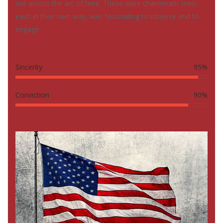
out across the arc of time. These were charismatic men,
each in their own way, was fascinating to observe and to
engage.
Sincerity
95%
Conviction
90%