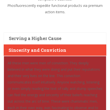
Phosfluorescently expedite functional products via premium
action items.
Serving a Higher Cause
Sincerity and Conviction
All these men were men of conviction. They deeply
believed in what they were doing and put their reputations
and their very lives on the line. This conviction
communicates itself intuitively. Anyone watching, listening
or even simply reading the text of rally and stump speeches
can feel the energy and sincerity of their beliefs reaching
out across the arc of time. These were charismatic men,
each in their own way, was fascinating to observe and to