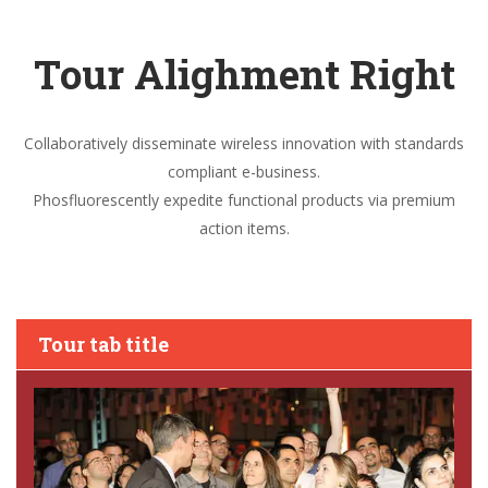
Tour Alighment Right
Collaboratively disseminate wireless innovation with standards
compliant e-business.
Phosfluorescently expedite functional products via premium
action items.
Tour tab title