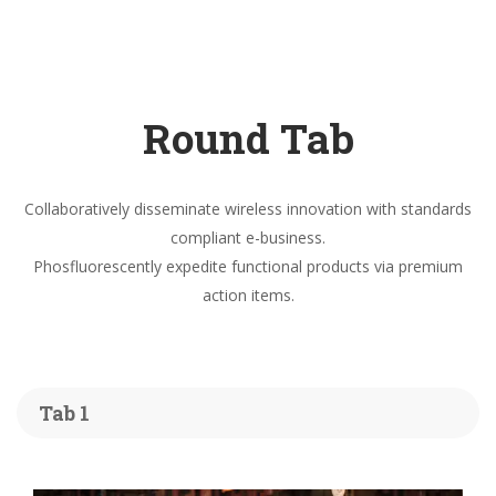
Round Tab
Collaboratively disseminate wireless innovation with standards
compliant e-business.
Phosfluorescently expedite functional products via premium
action items.
Tab 1