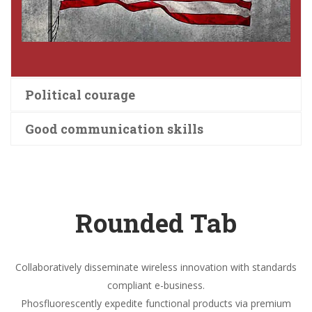
Political courage
Good communication skills
Rounded Tab
Collaboratively disseminate wireless innovation with standards
compliant e-business.
Phosfluorescently expedite functional products via premium