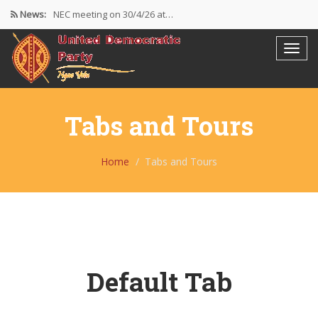
News:
NEC meeting on 30/4/26 at…
The UDP wishes to thank…
Resolutions Following the NEC meeting…
Tabs and Tours
Home
Tabs and Tours
Default Tab