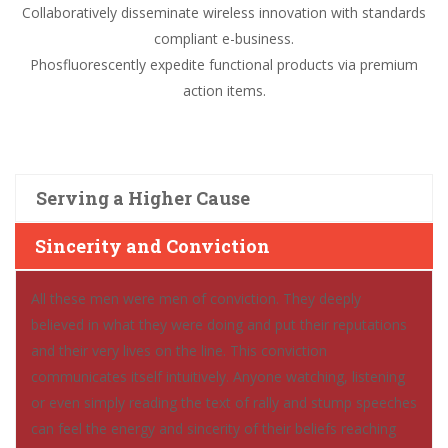
Collaboratively disseminate wireless innovation with standards
compliant e-business.
Phosfluorescently expedite functional products via premium
action items.
Serving a Higher Cause
Sincerity and Conviction
All these men were men of conviction. They deeply
believed in what they were doing and put their reputations
and their very lives on the line. This conviction
communicates itself intuitively. Anyone watching, listening
or even simply reading the text of rally and stump speeches
can feel the energy and sincerity of their beliefs reaching