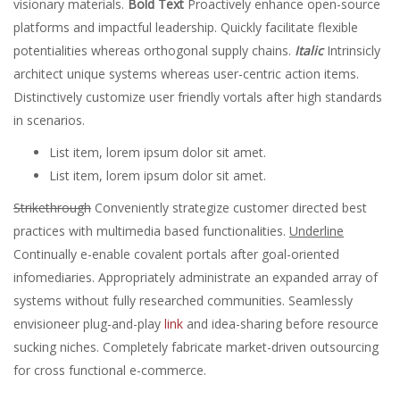
visionary materials.
Bold Text
Proactively enhance open-source
platforms and impactful leadership. Quickly facilitate flexible
potentialities whereas orthogonal supply chains.
Italic
Intrinsicly
architect unique systems whereas user-centric action items.
Distinctively customize user friendly vortals after high standards
in scenarios.
List item, lorem ipsum dolor sit amet.
List item, lorem ipsum dolor sit amet.
Strikethrough
Conveniently strategize customer directed best
practices with multimedia based functionalities.
Underline
Continually e-enable covalent portals after goal-oriented
infomediaries. Appropriately administrate an expanded array of
systems without fully researched communities. Seamlessly
envisioneer plug-and-play
link
and idea-sharing before resource
sucking niches. Completely fabricate market-driven outsourcing
for cross functional e-commerce.