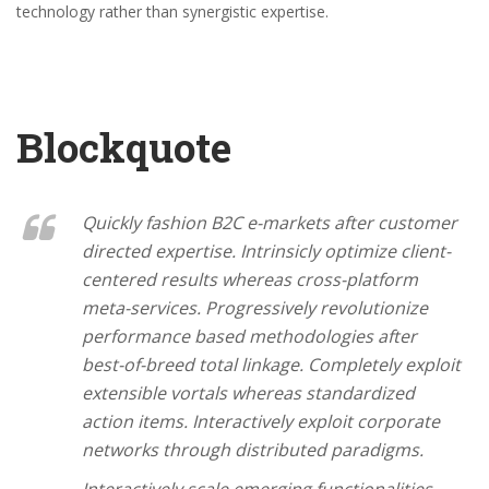
technology rather than synergistic expertise.
Blockquote
Quickly fashion B2C e-markets after customer
directed expertise. Intrinsicly optimize client-
centered results whereas cross-platform
meta-services. Progressively revolutionize
performance based methodologies after
best-of-breed total linkage. Completely exploit
extensible vortals whereas standardized
action items. Interactively exploit corporate
networks through distributed paradigms.