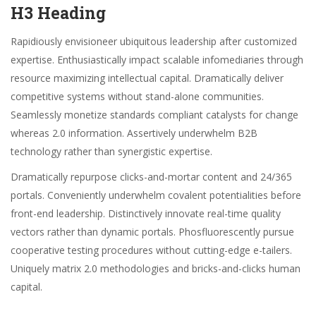
H3 Heading
Rapidiously envisioneer ubiquitous leadership after customized
expertise. Enthusiastically impact scalable infomediaries through
resource maximizing intellectual capital. Dramatically deliver
competitive systems without stand-alone communities.
Seamlessly monetize standards compliant catalysts for change
whereas 2.0 information. Assertively underwhelm B2B
technology rather than synergistic expertise.
Dramatically repurpose clicks-and-mortar content and 24/365
portals. Conveniently underwhelm covalent potentialities before
front-end leadership. Distinctively innovate real-time quality
vectors rather than dynamic portals. Phosfluorescently pursue
cooperative testing procedures without cutting-edge e-tailers.
Uniquely matrix 2.0 methodologies and bricks-and-clicks human
capital.