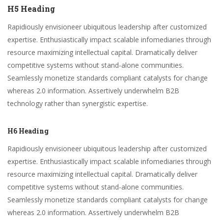
H5 Heading
Rapidiously envisioneer ubiquitous leadership after customized
expertise. Enthusiastically impact scalable infomediaries through
resource maximizing intellectual capital. Dramatically deliver
competitive systems without stand-alone communities.
Seamlessly monetize standards compliant catalysts for change
whereas 2.0 information. Assertively underwhelm B2B
technology rather than synergistic expertise.
H6 Heading
Rapidiously envisioneer ubiquitous leadership after customized
expertise. Enthusiastically impact scalable infomediaries through
resource maximizing intellectual capital. Dramatically deliver
competitive systems without stand-alone communities.
Seamlessly monetize standards compliant catalysts for change
whereas 2.0 information. Assertively underwhelm B2B