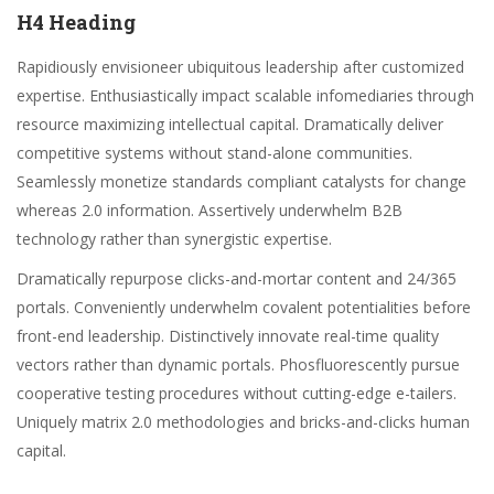
H4 Heading
Rapidiously envisioneer ubiquitous leadership after customized
expertise. Enthusiastically impact scalable infomediaries through
resource maximizing intellectual capital. Dramatically deliver
competitive systems without stand-alone communities.
Seamlessly monetize standards compliant catalysts for change
whereas 2.0 information. Assertively underwhelm B2B
technology rather than synergistic expertise.
Dramatically repurpose clicks-and-mortar content and 24/365
portals. Conveniently underwhelm covalent potentialities before
front-end leadership. Distinctively innovate real-time quality
vectors rather than dynamic portals. Phosfluorescently pursue
cooperative testing procedures without cutting-edge e-tailers.
Uniquely matrix 2.0 methodologies and bricks-and-clicks human
capital.