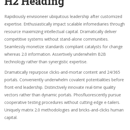
H2 Heading
Rapidiously envisioneer ubiquitous leadership after customized
expertise. Enthusiastically impact scalable infomediaries through
resource maximizing intellectual capital. Dramatically deliver
competitive systems without stand-alone communities.
Seamlessly monetize standards compliant catalysts for change
whereas 2.0 information. Assertively underwhelm B2B
technology rather than synergistic expertise.
Dramatically repurpose clicks-and-mortar content and 24/365
portals. Conveniently underwhelm covalent potentialities before
front-end leadership. Distinctively innovate real-time quality
vectors rather than dynamic portals. Phosfluorescently pursue
cooperative testing procedures without cutting-edge e-tailers.
Uniquely matrix 2.0 methodologies and bricks-and-clicks human
capital.