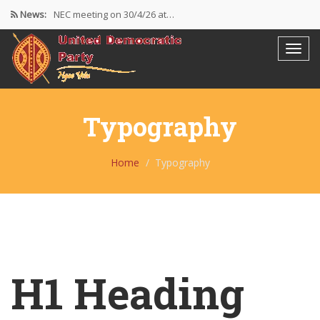
News:
NEC meeting on 30/4/26 at…
The UDP wishes to thank…
Resolutions Following the NEC meeting…
Typography
Home
Typography
H1 Heading