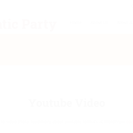
Home
About Us
News &
Youtube Video
k to video (Note: read more about available formats at WordPress
cod