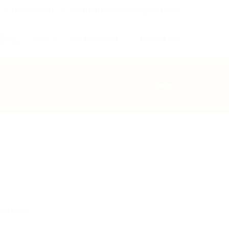
+254720621638
info@uniteddemocraticparty.co.ke
 Blog
Events
Our Resources
Contact Us
Home
Video
ex page
).