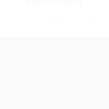
Video Gallery
k to video (Note: read more about available formats at WordPress
cod