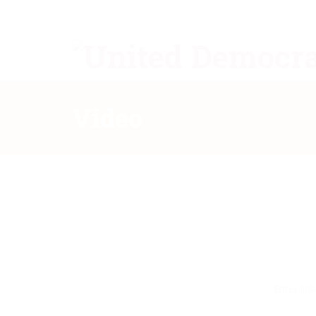
Video
Enter lin