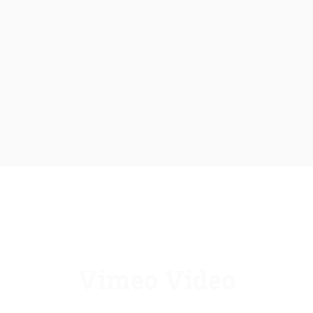
Vimeo Video