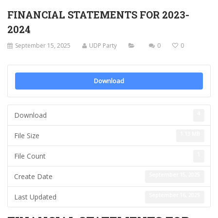
FINANCIAL STATEMENTS FOR 2023-
2024
September 15, 2025
UDP Party
0
0
Download
4
Download
1.13 MB
File Size
1
File Count
September 15, 2025
Create Date
September 16, 2025
Last Updated