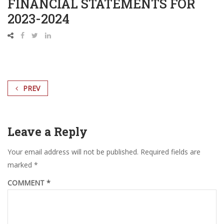
FINANCIAL STATEMENTS FOR
2023-2024
PREV
Leave a Reply
Your email address will not be published.
Required fields are
marked
*
COMMENT
*