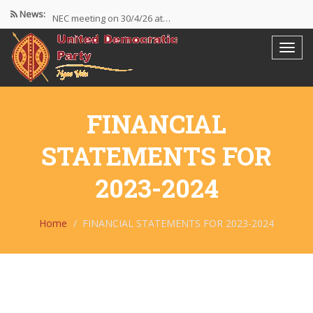
News:
NEC meeting on 30/4/26 at…
The UDP wishes to thank…
Resolutions Following the NEC meeting…
FINANCIAL
STATEMENTS FOR
2023-2024
Home
FINANCIAL STATEMENTS FOR 2023-2024