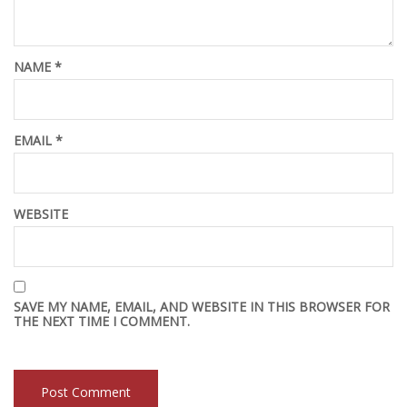
NAME
*
EMAIL
*
WEBSITE
SAVE MY NAME, EMAIL, AND WEBSITE IN THIS BROWSER FOR
THE NEXT TIME I COMMENT.