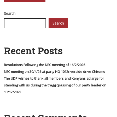
Search
Search
Recent Posts
Resolutions Following the NEC meeting of 16/2/2026
NEC meeting on 30/4/26 at party HQ 1012riverside drive Chiromo
The UDP wishes to thank all members and Kenyans at large for
standing with us during the traggicpassing of our party leader on
13/12/2025