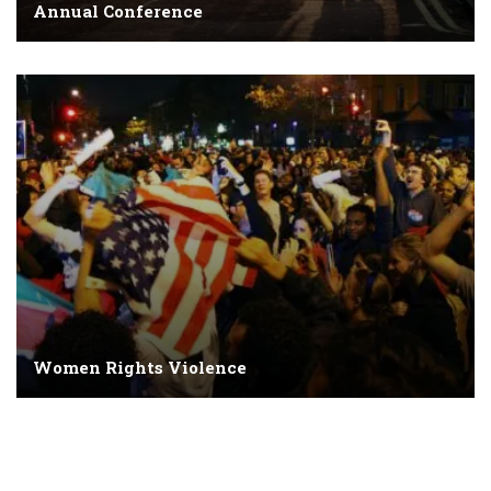
Annual Conference
Women Rights Violence