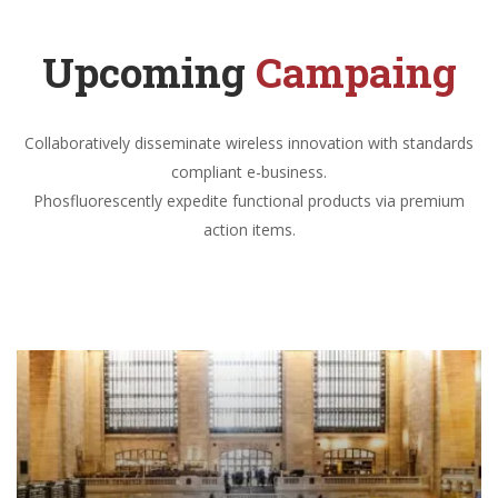
Upcoming
Campaing
Collaboratively disseminate wireless innovation with standards
compliant e-business.
Phosfluorescently expedite functional products via premium
action items.