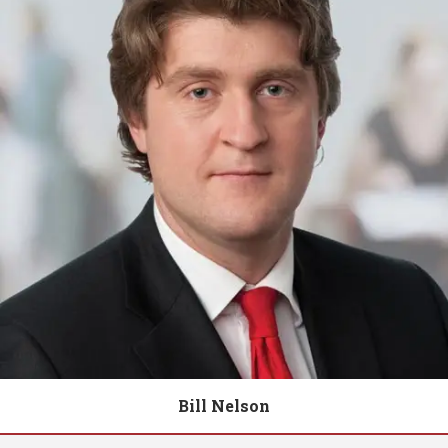
Bill Nelson