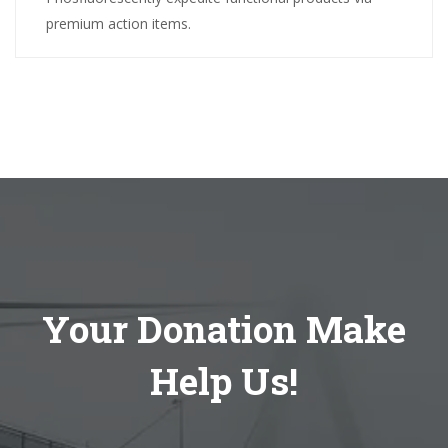
premium action items.
Your Donation Make
Help Us!