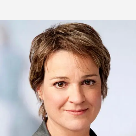
Biography