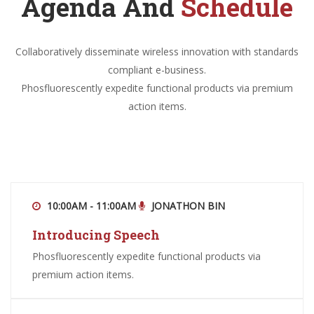
Agenda And
Schedule
Collaboratively disseminate wireless innovation with standards
compliant e-business.
Phosfluorescently expedite functional products via premium
action items.
10:00AM - 11:00AM
JONATHON BIN
Introducing Speech
Phosfluorescently expedite functional products via
premium action items.