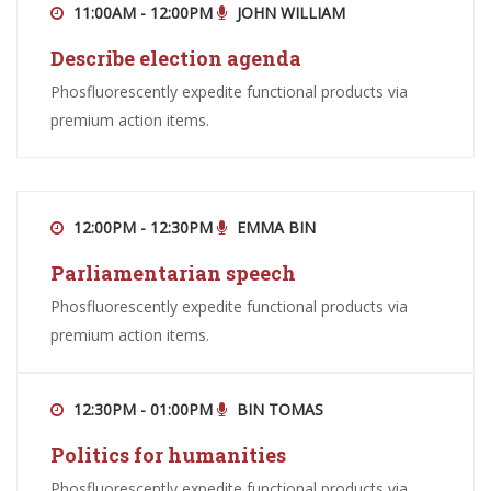
11:00AM - 12:00PM
JOHN WILLIAM
Describe election agenda
Phosfluorescently expedite functional products via
premium action items.
12:00PM - 12:30PM
EMMA BIN
Parliamentarian speech
Phosfluorescently expedite functional products via
premium action items.
12:30PM - 01:00PM
BIN TOMAS
Politics for humanities
Phosfluorescently expedite functional products via