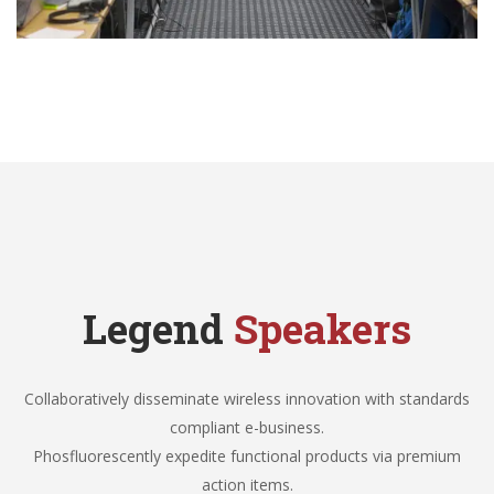
Legend
Speakers
Collaboratively disseminate wireless innovation with standards
compliant e-business.
Phosfluorescently expedite functional products via premium
action items.