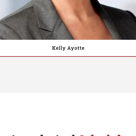
Kelly Ayotte
Biography