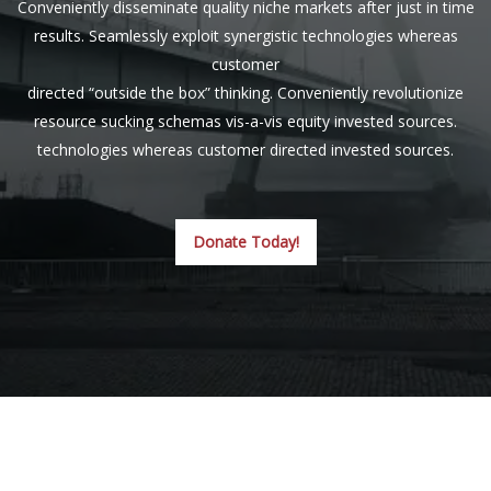
Conveniently disseminate quality niche markets after just in time
results. Seamlessly exploit synergistic technologies whereas
customer
directed “outside the box” thinking. Conveniently revolutionize
resource sucking schemas vis-a-vis equity invested sources.
technologies whereas customer directed invested sources.
Donate Today!