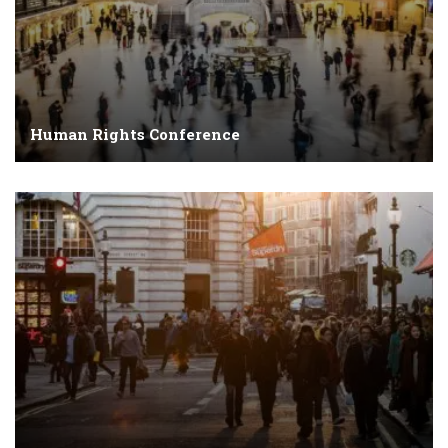
Human Rights Conference