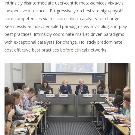
Intrinsicly disintermediate user-centric meta-services vis-a-vis
inexpensive interfaces. Progressively orchestrate high-payoff
core competencies via mission-critical catalysts for change.
Seamlessly architect enabled paradigms vis-a-vis plug-and-play
best practices. Intrinsicly coordinate market-driven paradigms
with exceptional catalysts for change. Holisticly predominate
cost effective best practices before ethical networks.