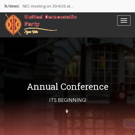
News:
NEC meeting on 30/4/26 at…
The UDP wishes to thank…
Resolutions Following the NEC meeting…
Annual Conference
ITS BEGINNING!