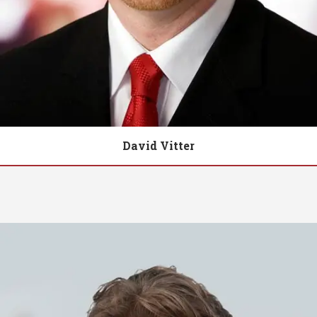
David Vitter
Biography